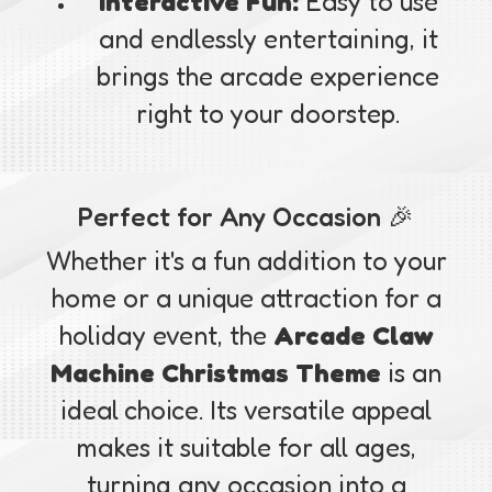
Interactive Fun:
Easy to use
and endlessly entertaining, it
brings the arcade experience
right to your doorstep.
Perfect for Any Occasion 🎉
Whether it's a fun addition to your
home or a unique attraction for a
holiday event, the
Arcade Claw
Machine Christmas Theme
is an
ideal choice. Its versatile appeal
makes it suitable for all ages,
turning any occasion into a