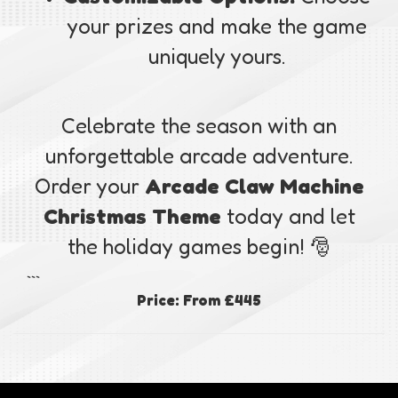
your prizes and make the game
uniquely yours.
Celebrate the season with an
unforgettable arcade adventure.
Order your
Arcade Claw Machine
Christmas Theme
today and let
the holiday games begin! 🎅
```
Price:
From £445