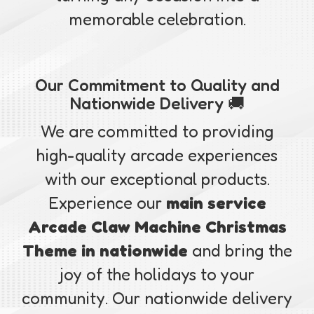
memorable celebration.
Our Commitment to Quality and
Nationwide Delivery 🚚
We are committed to providing
high-quality arcade experiences
with our exceptional products.
Experience our
main service
Arcade Claw Machine Christmas
Theme in nationwide
and bring the
joy of the holidays to your
community. Our nationwide delivery