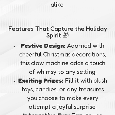
alike.
Features That Capture the Holiday
Spirit 🎁
Festive Design:
Adorned with
cheerful Christmas decorations,
this claw machine adds a touch
of whimsy to any setting.
Exciting Prizes:
Fill it with plush
toys, candies, or any treasures
you choose to make every
attempt a joyful surprise.