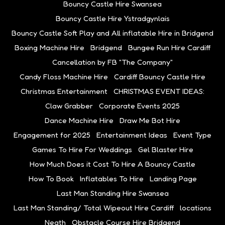
Bouncy Castle Hire Swansea
Bouncy Castle Hire Ystradgynlais
Bouncy Castle Soft Play and All inflatable Hire in Bridgend
Boxing Machine Hire
Bridgend
Bungee Run Hire Cardiff
Cancellation by FB "The Company"
Candy Floss Machine Hire
Cardiff Bouncy Castle Hire
Christmas Entertainment
CHRISTMAS EVENT IDEAS:
Claw Grabber
Corporate Events 2025
Dance Machine Hire
Draw Me Bot Hire
Engagement for 2025
Entertainment Ideas
Event Type
Games To Hire For Weddings
Gel Blaster Hire
How Much Does it Cost To Hire A Bouncy Castle
How To Book
Inflatables To Hire
Landing Page
Last Man Standing Hire Swansea
Last Man Standing/ Total Wipeout Hire Cardiff
locations
Neath
Obstacle Course Hire Bridgend