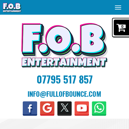
Toggl
navig
0
07795 517 857
INFO@FULLOFBOUNCE.COM