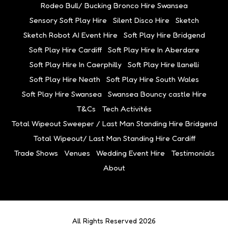
Rodeo Bull/ Bucking Bronco Hire Swansea
Sensory Soft Play Hire
Silent Disco Hire
Sketch
Sketch Robot AI Event Hire
Soft Play Hire Bridgend
Soft Play Hire Cardiff
Soft Play Hire In Aberdare
Soft Play Hire In Caerphilly
Soft Play Hire llanelli
Soft Play Hire Neath
Soft Play Hire South Wales
Soft Play Hire Swansea
Swansea Bouncy castle Hire
T&Cs
Tech Activités
Total Wipeout Sweeper / Last Man Standing Hire Bridgend
Total Wipeout/ Last Man Standing Hire Cardiff
Trade Shows
Venues
Wedding Event Hire
Testimonials
About
All Rights Reserved 2026