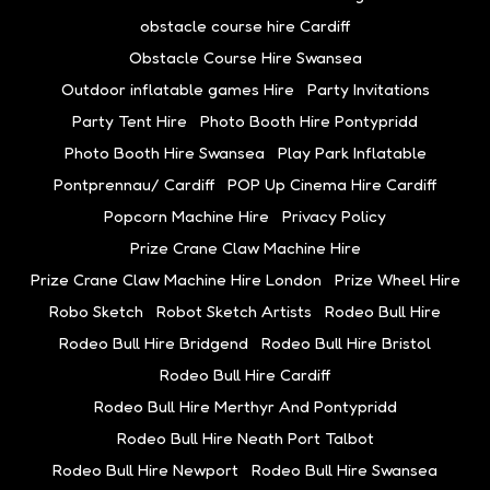
obstacle course hire Cardiff
Obstacle Course Hire Swansea
Outdoor inflatable games Hire
Party Invitations
Party Tent Hire
Photo Booth Hire Pontypridd
Photo Booth Hire Swansea
Play Park Inflatable
Pontprennau/ Cardiff
POP Up Cinema Hire Cardiff
Popcorn Machine Hire
Privacy Policy
Prize Crane Claw Machine Hire
Prize Crane Claw Machine Hire London
Prize Wheel Hire
Robo Sketch
Robot Sketch Artists
Rodeo Bull Hire
Rodeo Bull Hire Bridgend
Rodeo Bull Hire Bristol
Rodeo Bull Hire Cardiff
Rodeo Bull Hire Merthyr And Pontypridd
Rodeo Bull Hire Neath Port Talbot
Rodeo Bull Hire Newport
Rodeo Bull Hire Swansea