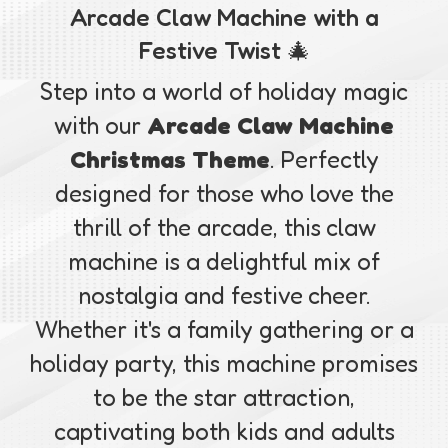
Arcade Claw Machine with a
Festive Twist 🎄
Step into a world of holiday magic
with our
Arcade Claw Machine
Christmas Theme
. Perfectly
designed for those who love the
thrill of the arcade, this claw
machine is a delightful mix of
nostalgia and festive cheer.
Whether it's a family gathering or a
holiday party, this machine promises
to be the star attraction,
captivating both kids and adults