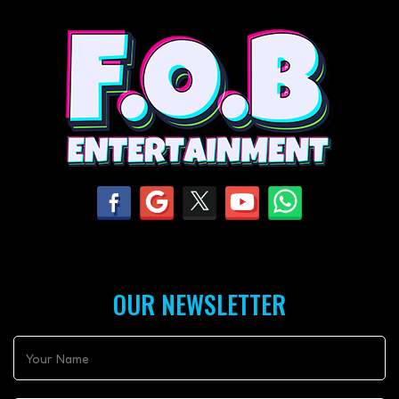
OUR NEWSLETTER