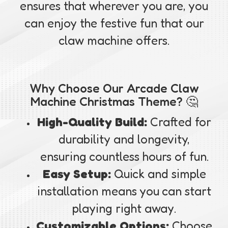
ensures that wherever you are, you
can enjoy the festive fun that our
claw machine offers.
Why Choose Our Arcade Claw
Machine Christmas Theme? 🤔
High-Quality Build:
Crafted for
durability and longevity,
ensuring countless hours of fun.
Easy Setup:
Quick and simple
installation means you can start
playing right away.
Customizable Options:
Choose