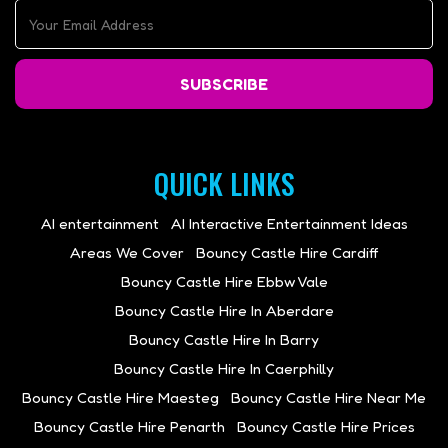
SUBSCRIBE
QUICK LINKS
AI entertainment
AI Interactive Entertainment Ideas
Areas We Cover
Bouncy Castle Hire Cardiff
Bouncy Castle Hire Ebbw Vale
Bouncy Castle Hire In Aberdare
Bouncy Castle Hire In Barry
Bouncy Castle Hire In Caerphilly
Bouncy Castle Hire Maesteg
Bouncy Castle Hire Near Me
Bouncy Castle Hire Penarth
Bouncy Castle Hire Prices