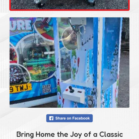
Bring Home the Joy of a Classic