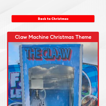
Back to Christmas
Claw Machine Christmas Theme