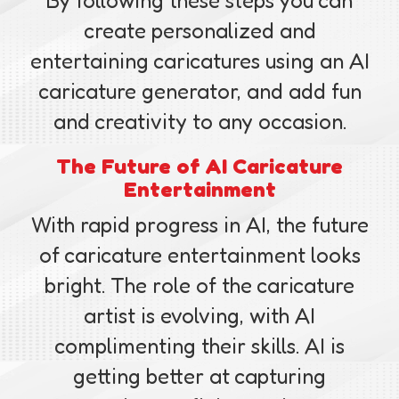
By following these steps you can
create personalized and
entertaining caricatures using an AI
caricature generator, and add fun
and creativity to any occasion.
The Future of AI Caricature
Entertainment
With rapid progress in AI, the future
of caricature entertainment looks
bright. The role of the caricature
artist is evolving, with AI
complimenting their skills. AI is
getting better at capturing