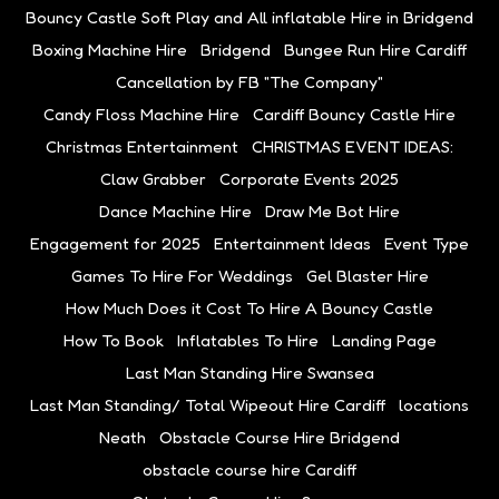
Bouncy Castle Soft Play and All inflatable Hire in Bridgend
Boxing Machine Hire
Bridgend
Bungee Run Hire Cardiff
Cancellation by FB "The Company"
Candy Floss Machine Hire
Cardiff Bouncy Castle Hire
Christmas Entertainment
CHRISTMAS EVENT IDEAS:
Claw Grabber
Corporate Events 2025
Dance Machine Hire
Draw Me Bot Hire
Engagement for 2025
Entertainment Ideas
Event Type
Games To Hire For Weddings
Gel Blaster Hire
How Much Does it Cost To Hire A Bouncy Castle
How To Book
Inflatables To Hire
Landing Page
Last Man Standing Hire Swansea
Last Man Standing/ Total Wipeout Hire Cardiff
locations
Neath
Obstacle Course Hire Bridgend
obstacle course hire Cardiff