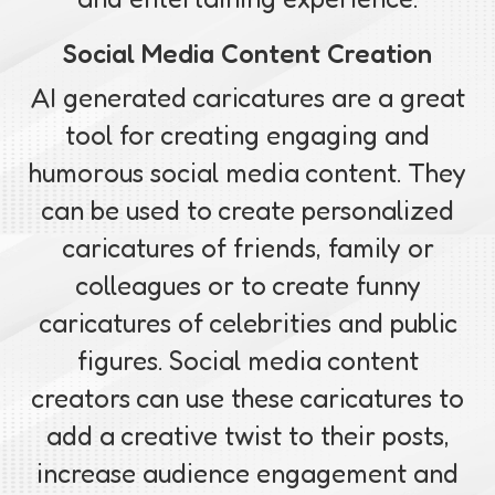
Social Media Content Creation
AI generated caricatures are a great
tool for creating engaging and
humorous social media content. They
can be used to create personalized
caricatures of friends, family or
colleagues or to create funny
caricatures of celebrities and public
figures. Social media content
creators can use these caricatures to
add a creative twist to their posts,
increase audience engagement and