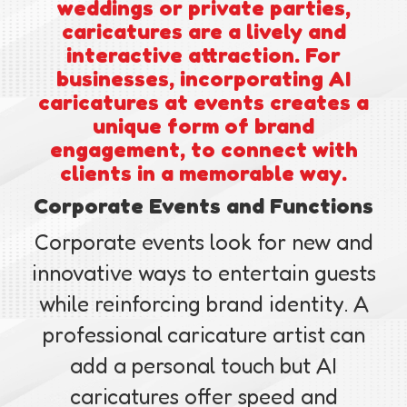
weddings or private parties,
caricatures are a lively and
interactive attraction. For
businesses, incorporating AI
caricatures at events creates a
unique form of brand
engagement, to connect with
clients in a memorable way.
Corporate Events and Functions
Corporate events look for new and
innovative ways to entertain guests
while reinforcing brand identity. A
professional caricature artist can
add a personal touch but AI
caricatures offer speed and