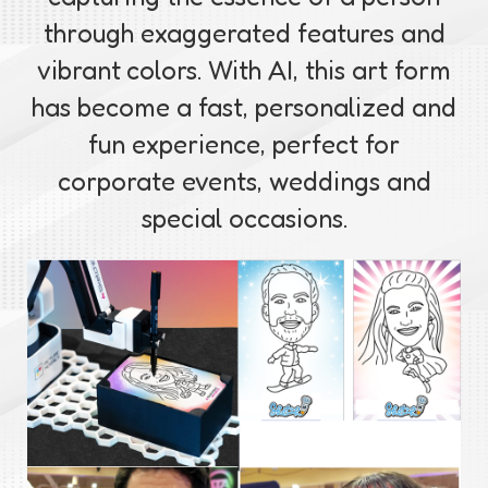
through exaggerated features and
vibrant colors. With AI, this art form
has become a fast, personalized and
fun experience, perfect for
corporate events, weddings and
special occasions.