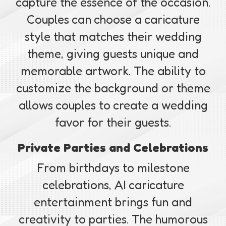
capture the essence of the occasion.
Couples can choose a caricature
style that matches their wedding
theme, giving guests unique and
memorable artwork. The ability to
customize the background or theme
allows couples to create a wedding
favor for their guests.
Private Parties and Celebrations
From birthdays to milestone
celebrations, AI caricature
entertainment brings fun and
creativity to parties. The humorous