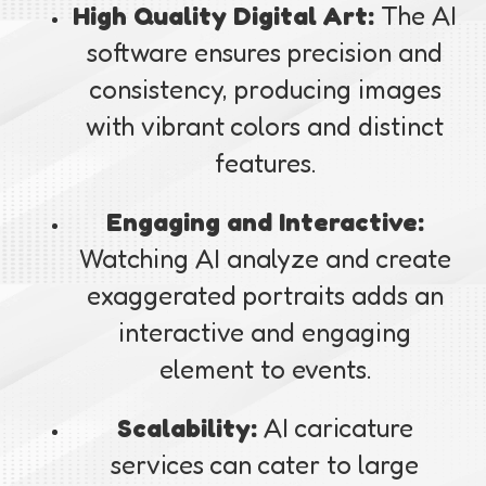
High Quality Digital Art:
The AI
software ensures precision and
consistency, producing images
with vibrant colors and distinct
features.
Engaging and Interactive:
Watching AI analyze and create
exaggerated portraits adds an
interactive and engaging
element to events.
Scalability:
AI caricature
services can cater to large