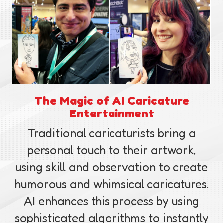
The Magic of AI Caricature
Entertainment
Traditional caricaturists bring a
personal touch to their artwork,
using skill and observation to create
humorous and whimsical caricatures.
AI enhances this process by using
sophisticated algorithms to instantly