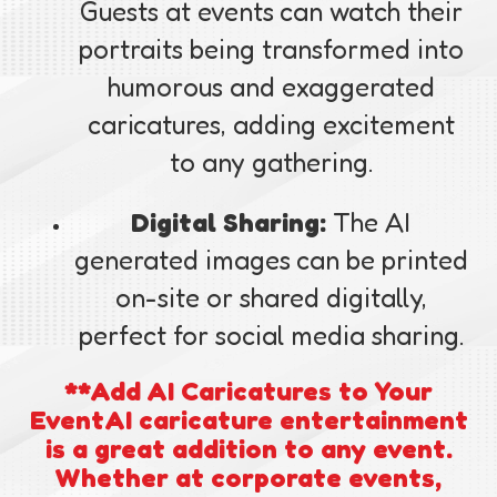
Guests at events can watch their
portraits being transformed into
humorous and exaggerated
caricatures, adding excitement
to any gathering.
Digital Sharing:
The AI
generated images can be printed
on-site or shared digitally,
perfect for social media sharing.
**Add AI Caricatures to Your
EventAI caricature entertainment
is a great addition to any event.
Whether at corporate events,