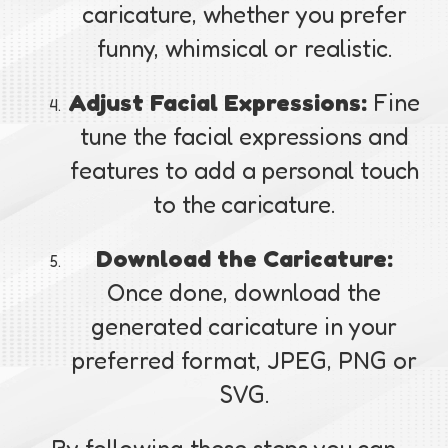
caricature, whether you prefer
funny, whimsical or realistic.
Adjust Facial Expressions:
Fine
tune the facial expressions and
features to add a personal touch
to the caricature.
Download the Caricature:
Once done, download the
generated caricature in your
preferred format, JPEG, PNG or
SVG.