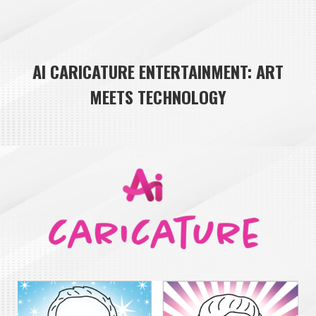
AI CARICATURE ENTERTAINMENT: ART
MEETS TECHNOLOGY