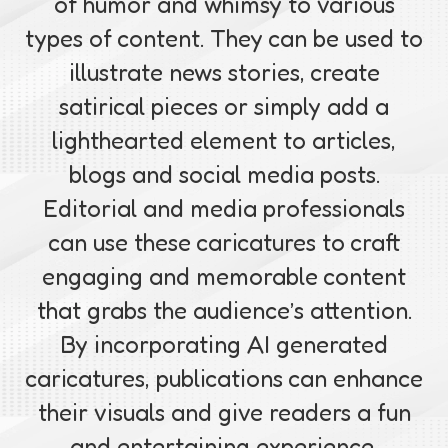
of humor and whimsy to various
types of content. They can be used to
illustrate news stories, create
satirical pieces or simply add a
lighthearted element to articles,
blogs and social media posts.
Editorial and media professionals
can use these caricatures to craft
engaging and memorable content
that grabs the audience’s attention.
By incorporating AI generated
caricatures, publications can enhance
their visuals and give readers a fun
and entertaining experience.