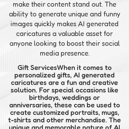
make their content stand out. The
ability to generate unique and funny
images quickly makes AI generated
caricatures a valuable asset for
anyone looking to boost their social
media presence.
Gift ServicesWhen it comes to
personalized gifts, AI generated
caricatures are a fun and creative
solution. For special occasions like
birthdays, weddings or
anniversaries, these can be used to
create customized portraits, mugs,
t-shirts and other merchandise. The
unique and memorable nature of AI