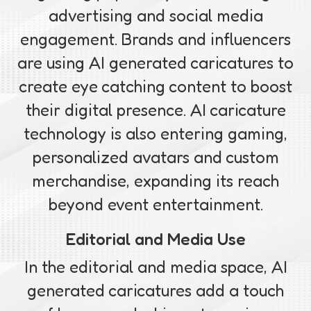
advertising and social media
engagement. Brands and influencers
are using AI generated caricatures to
create eye catching content to boost
their digital presence. AI caricature
technology is also entering gaming,
personalized avatars and custom
merchandise, expanding its reach
beyond event entertainment.
Editorial and Media Use
In the editorial and media space, AI
generated caricatures add a touch