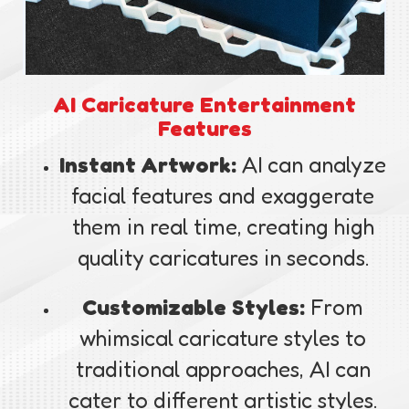
AI Caricature Entertainment
Features
Instant Artwork:
AI can analyze
facial features and exaggerate
them in real time, creating high
quality caricatures in seconds.
Customizable Styles:
From
whimsical caricature styles to
traditional approaches, AI can
cater to different artistic styles.