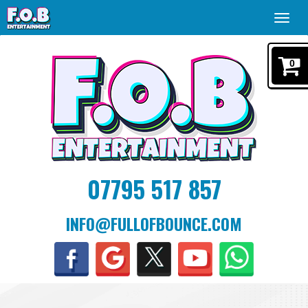
Toggl
navig
0
07795 517 857
INFO@FULLOFBOUNCE.COM