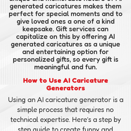
generated caricatures makes them
perfect for special moments and to
give loved ones a one of a kind
keepsake. Gift services can
capitalize on this by offering AI
generated caricatures as a unique
and entertaining option for
personalized gifts, so every gift is
meaningful and fun.
How to Use AI Caricature
Generators
Using an AI caricature generator is a
simple process that requires no
technical expertise. Here’s a step by
step guide to create funny and