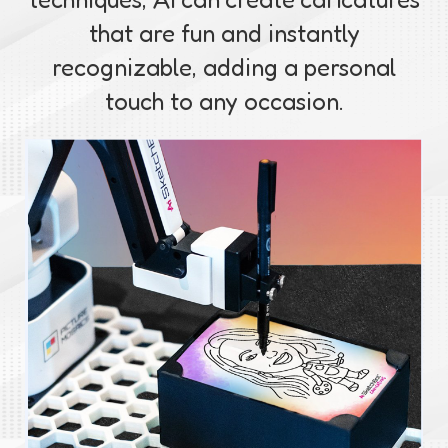
that are fun and instantly
recognizable, adding a personal
touch to any occasion.