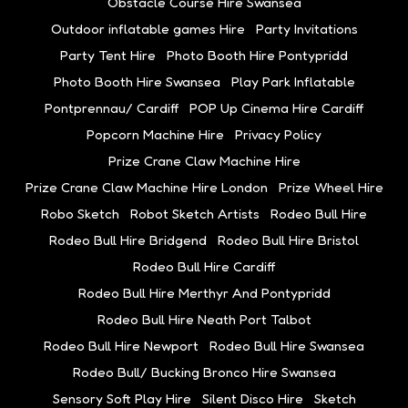
Obstacle Course Hire Swansea
Outdoor inflatable games Hire
Party Invitations
Party Tent Hire
Photo Booth Hire Pontypridd
Photo Booth Hire Swansea
Play Park Inflatable
Pontprennau/ Cardiff
POP Up Cinema Hire Cardiff
Popcorn Machine Hire
Privacy Policy
Prize Crane Claw Machine Hire
Prize Crane Claw Machine Hire London
Prize Wheel Hire
Robo Sketch
Robot Sketch Artists
Rodeo Bull Hire
Rodeo Bull Hire Bridgend
Rodeo Bull Hire Bristol
Rodeo Bull Hire Cardiff
Rodeo Bull Hire Merthyr And Pontypridd
Rodeo Bull Hire Neath Port Talbot
Rodeo Bull Hire Newport
Rodeo Bull Hire Swansea
Rodeo Bull/ Bucking Bronco Hire Swansea
Sensory Soft Play Hire
Silent Disco Hire
Sketch