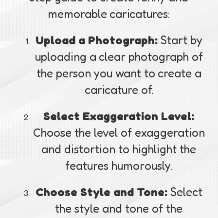
memorable caricatures:
Upload a Photograph:
Start by
uploading a clear photograph of
the person you want to create a
caricature of.
Select Exaggeration Level:
Choose the level of exaggeration
and distortion to highlight the
features humorously.
Choose Style and Tone:
Select
the style and tone of the