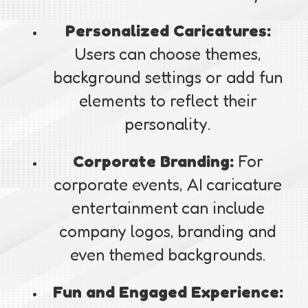
Personalized Caricatures:
Users can choose themes,
background settings or add fun
elements to reflect their
personality.
Corporate Branding:
For
corporate events, AI caricature
entertainment can include
company logos, branding and
even themed backgrounds.
Fun and Engaged Experience: