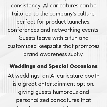
consistency. AI caricatures can be
tailored to the company’s culture,
perfect for product launches,
conferences and networking events.
Guests leave with a fun and
customized keepsake that promotes
brand awareness subtly.
Weddings and Special Occasions
At weddings, an AI caricature booth
is a great entertainment option,
giving guests humorous and
personalized caricatures that