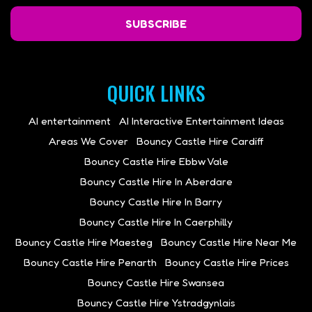
SUBSCRIBE
QUICK LINKS
AI entertainment
AI Interactive Entertainment Ideas
Areas We Cover
Bouncy Castle Hire Cardiff
Bouncy Castle Hire Ebbw Vale
Bouncy Castle Hire In Aberdare
Bouncy Castle Hire In Barry
Bouncy Castle Hire In Caerphilly
Bouncy Castle Hire Maesteg
Bouncy Castle Hire Near Me
Bouncy Castle Hire Penarth
Bouncy Castle Hire Prices
Bouncy Castle Hire Swansea
Bouncy Castle Hire Ystradgynlais