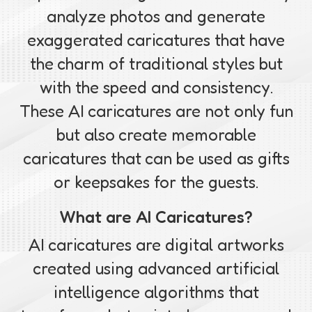
analyze photos and generate
exaggerated caricatures that have
the charm of traditional styles but
with the speed and consistency.
These AI caricatures are not only fun
but also create memorable
caricatures that can be used as gifts
or keepsakes for the guests.
What are AI Caricatures?
AI caricatures are digital artworks
created using advanced artificial
intelligence algorithms that