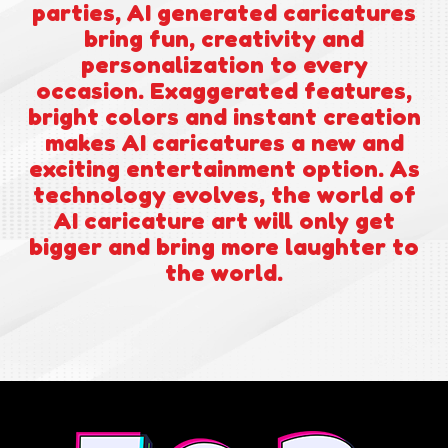
parties, AI generated caricatures
bring fun, creativity and
personalization to every
occasion. Exaggerated features,
bright colors and instant creation
makes AI caricatures a new and
exciting entertainment option. As
technology evolves, the world of
AI caricature art will only get
bigger and bring more laughter to
the world.