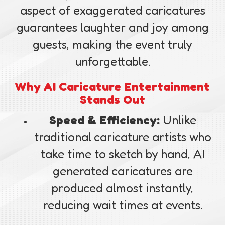
aspect of exaggerated caricatures
guarantees laughter and joy among
guests, making the event truly
unforgettable.
Why AI Caricature Entertainment
Stands Out
Speed & Efficiency:
Unlike
traditional caricature artists who
take time to sketch by hand, AI
generated caricatures are
produced almost instantly,
reducing wait times at events.