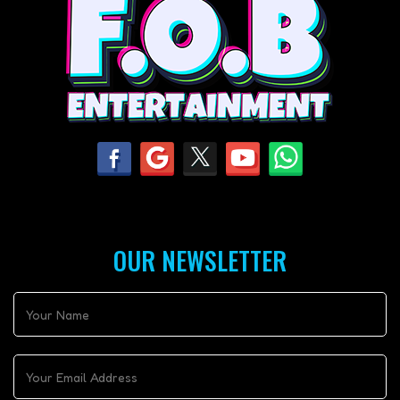
OUR NEWSLETTER