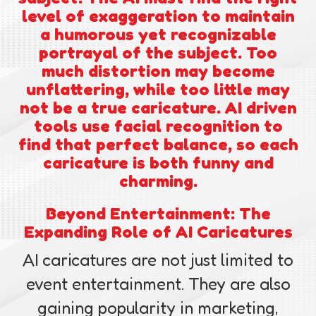
level of exaggeration to maintain
a humorous yet recognizable
portrayal of the subject. Too
much distortion may become
unflattering, while too little may
not be a true caricature. AI driven
tools use facial recognition to
find that perfect balance, so each
caricature is both funny and
charming.
Beyond Entertainment: The
Expanding Role of AI Caricatures
AI caricatures are not just limited to
event entertainment. They are also
gaining popularity in marketing,