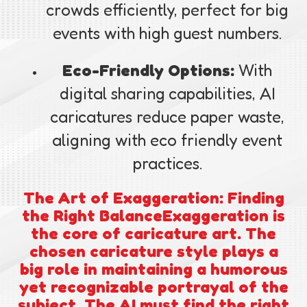
crowds efficiently, perfect for big
events with high guest numbers.
Eco-Friendly Options:
With
digital sharing capabilities, AI
caricatures reduce paper waste,
aligning with eco friendly event
practices.
The Art of Exaggeration: Finding
the Right BalanceExaggeration is
the core of caricature art. The
chosen caricature style plays a
big role in maintaining a humorous
yet recognizable portrayal of the
subject. The AI must find the right