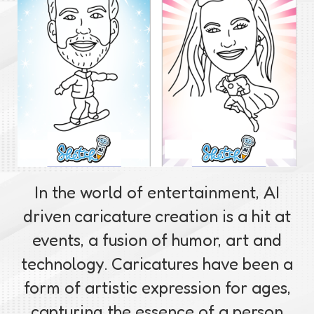
In the world of entertainment, AI
driven caricature creation is a hit at
events, a fusion of humor, art and
technology. Caricatures have been a
form of artistic expression for ages,
capturing the essence of a person