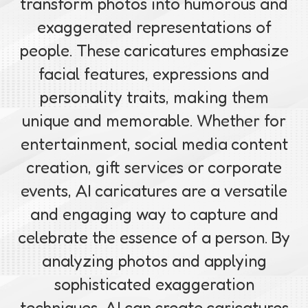
transform photos into humorous and
exaggerated representations of
people. These caricatures emphasize
facial features, expressions and
personality traits, making them
unique and memorable. Whether for
entertainment, social media content
creation, gift services or corporate
events, AI caricatures are a versatile
and engaging way to capture and
celebrate the essence of a person. By
analyzing photos and applying
sophisticated exaggeration
techniques, AI can create caricatures