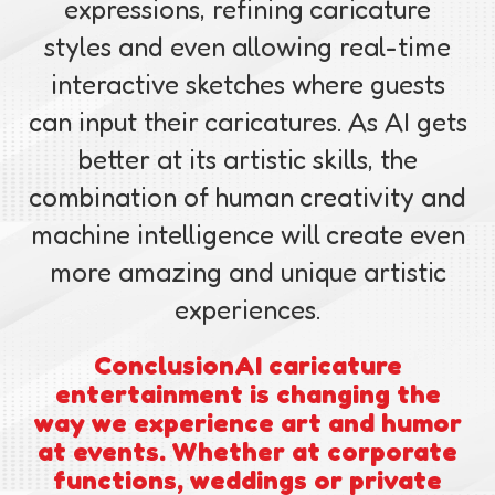
expressions, refining caricature
styles and even allowing real-time
interactive sketches where guests
can input their caricatures. As AI gets
better at its artistic skills, the
combination of human creativity and
machine intelligence will create even
more amazing and unique artistic
experiences.
Conclusion
AI caricature
entertainment is changing the
way we experience art and humor
at events. Whether at corporate
functions, weddings or private