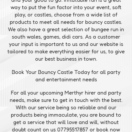
way to put the fun factor into your event, soft
play, or castles, choose from a wide list of
products to meet all needs for bouncy castles.
We also have a great selection of bungee run in
south wales, games, didi cars. As a customer
your input is important to us and our website is
tailored to make everything easier for us, to give
our best business in town.
Book Your Bouncy Castle Today for all party
and entertainment needs
For all your upcoming Merthyr hirer and party
needs, make sure to get in touch with the best.
With our service being so reliable and our
products being immaculate, you are bound to
get a service that will love and will, without
doubt count on us 07795517857 or book now