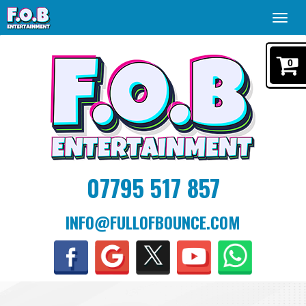
Toggl
navig
0
07795 517 857
INFO@FULLOFBOUNCE.COM