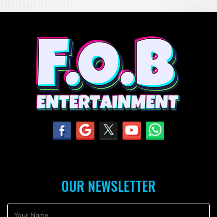
OUR NEWSLETTER