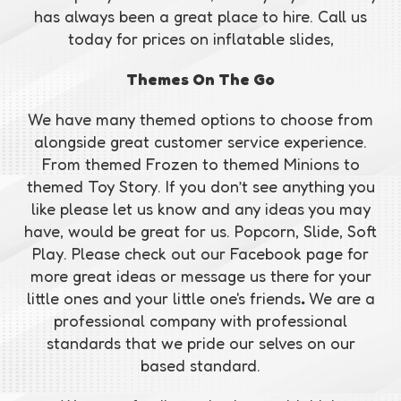
has always been a great place to hire. Call us
today for prices on inflatable slides,
Themes On The Go
We have many themed options to choose from
alongside great customer service experience.
From themed Frozen to themed Minions to
themed Toy Story. If you don’t see anything you
like please let us know and any ideas you may
have, would be great for us. Popcorn, Slide, Soft
Play. Please check out our Facebook page for
more great ideas or message us there for your
little ones and your little one's friends
.
We are a
professional company with professional
standards that we pride our selves on our
based standard.