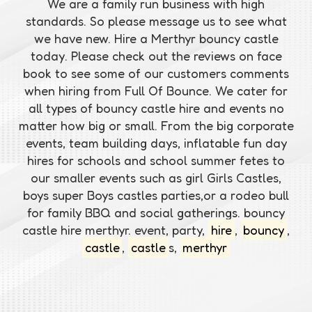
We are a family run business with high
standards. So please message us to see what
we have new. Hire a Merthyr bouncy castle
today. Please check out the reviews on face
book to see some of our customers comments
when hiring from Full Of Bounce. We cater for
all types of bouncy castle hire and events no
matter how big or small. From the big corporate
events, team building days, inflatable fun day
hires for schools and school summer fetes to
our smaller events such as girl Girls Castles,
boys super Boys castles parties,or a rodeo bull
for family BBQ and social gatherings. bouncy
castle hire merthyr. event, party,
hire
,
bouncy
,
castle
,
castle
s,
merthyr