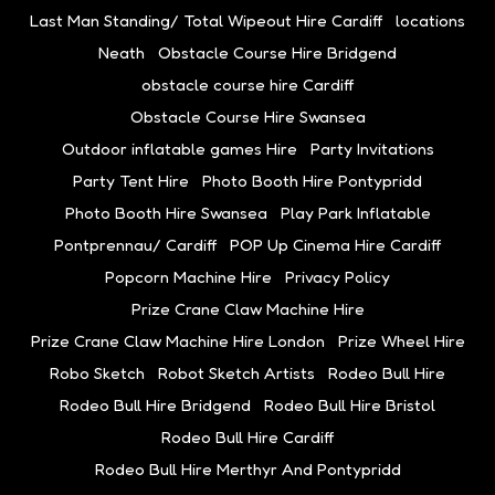
Last Man Standing/ Total Wipeout Hire Cardiff
locations
Neath
Obstacle Course Hire Bridgend
obstacle course hire Cardiff
Obstacle Course Hire Swansea
Outdoor inflatable games Hire
Party Invitations
Party Tent Hire
Photo Booth Hire Pontypridd
Photo Booth Hire Swansea
Play Park Inflatable
Pontprennau/ Cardiff
POP Up Cinema Hire Cardiff
Popcorn Machine Hire
Privacy Policy
Prize Crane Claw Machine Hire
Prize Crane Claw Machine Hire London
Prize Wheel Hire
Robo Sketch
Robot Sketch Artists
Rodeo Bull Hire
Rodeo Bull Hire Bridgend
Rodeo Bull Hire Bristol
Rodeo Bull Hire Cardiff
Rodeo Bull Hire Merthyr And Pontypridd