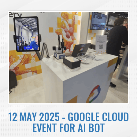
12 MAY 2025 - GOOGLE CLOUD
EVENT FOR AI BOT