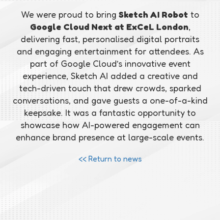
We were proud to bring
Sketch AI Robot
to
Google Cloud Next at ExCeL London
,
delivering fast, personalised digital portraits
and engaging entertainment for attendees. As
part of Google Cloud’s innovative event
experience, Sketch AI added a creative and
tech-driven touch that drew crowds, sparked
conversations, and gave guests a one-of-a-kind
keepsake. It was a fantastic opportunity to
showcase how AI-powered engagement can
enhance brand presence at large-scale events.
<< Return to news