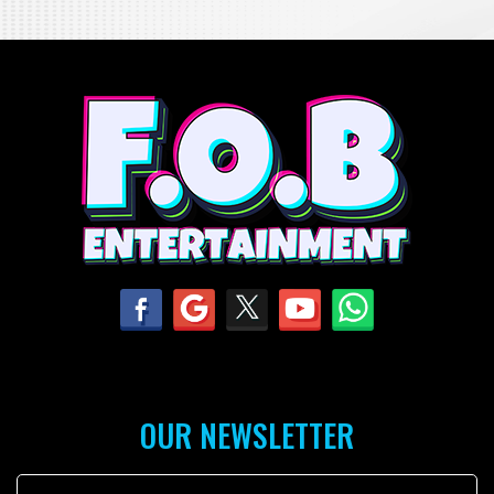
OUR NEWSLETTER