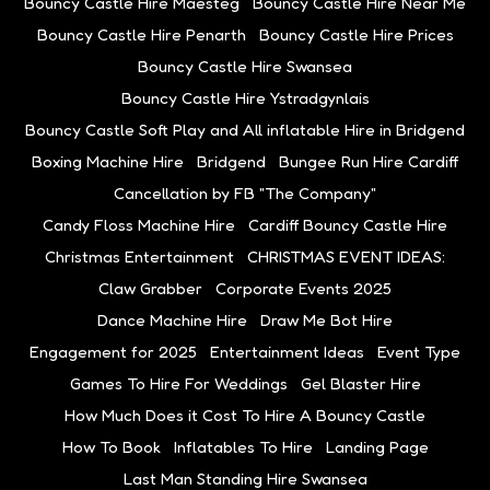
Bouncy Castle Hire Maesteg
Bouncy Castle Hire Near Me
Bouncy Castle Hire Penarth
Bouncy Castle Hire Prices
Bouncy Castle Hire Swansea
Bouncy Castle Hire Ystradgynlais
Bouncy Castle Soft Play and All inflatable Hire in Bridgend
Boxing Machine Hire
Bridgend
Bungee Run Hire Cardiff
Cancellation by FB "The Company"
Candy Floss Machine Hire
Cardiff Bouncy Castle Hire
Christmas Entertainment
CHRISTMAS EVENT IDEAS:
Claw Grabber
Corporate Events 2025
Dance Machine Hire
Draw Me Bot Hire
Engagement for 2025
Entertainment Ideas
Event Type
Games To Hire For Weddings
Gel Blaster Hire
How Much Does it Cost To Hire A Bouncy Castle
How To Book
Inflatables To Hire
Landing Page
Last Man Standing Hire Swansea