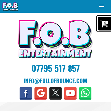
Toggl
navig
0
07795 517 857
INFO@FULLOFBOUNCE.COM