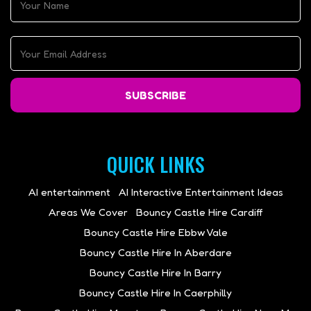
SUBSCRIBE
QUICK LINKS
AI entertainment
AI Interactive Entertainment Ideas
Areas We Cover
Bouncy Castle Hire Cardiff
Bouncy Castle Hire Ebbw Vale
Bouncy Castle Hire In Aberdare
Bouncy Castle Hire In Barry
Bouncy Castle Hire In Caerphilly