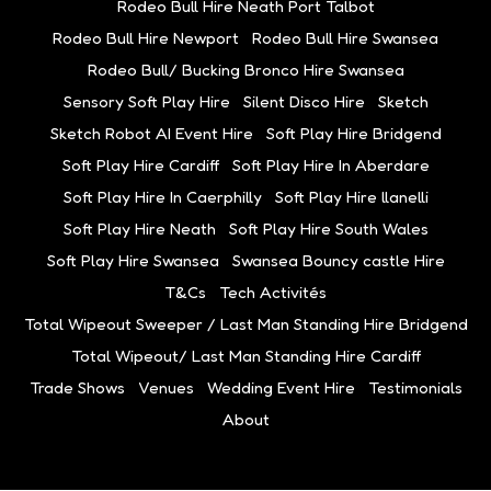
Rodeo Bull Hire Neath Port Talbot
Rodeo Bull Hire Newport
Rodeo Bull Hire Swansea
Rodeo Bull/ Bucking Bronco Hire Swansea
Sensory Soft Play Hire
Silent Disco Hire
Sketch
Sketch Robot AI Event Hire
Soft Play Hire Bridgend
Soft Play Hire Cardiff
Soft Play Hire In Aberdare
Soft Play Hire In Caerphilly
Soft Play Hire llanelli
Soft Play Hire Neath
Soft Play Hire South Wales
Soft Play Hire Swansea
Swansea Bouncy castle Hire
T&Cs
Tech Activités
Total Wipeout Sweeper / Last Man Standing Hire Bridgend
Total Wipeout/ Last Man Standing Hire Cardiff
Trade Shows
Venues
Wedding Event Hire
Testimonials
About