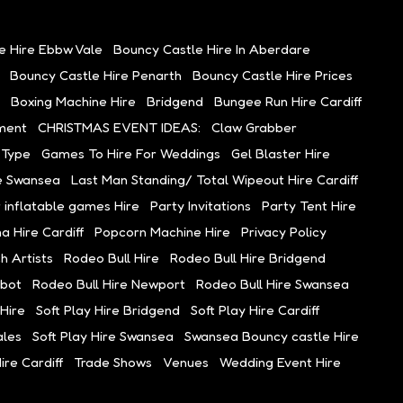
e Hire Ebbw Vale
Bouncy Castle Hire In Aberdare
Bouncy Castle Hire Penarth
Bouncy Castle Hire Prices
Boxing Machine Hire
Bridgend
Bungee Run Hire Cardiff
ment
CHRISTMAS EVENT IDEAS:
Claw Grabber
 Type
Games To Hire For Weddings
Gel Blaster Hire
e Swansea
Last Man Standing/ Total Wipeout Hire Cardiff
 inflatable games Hire
Party Invitations
Party Tent Hire
 Hire Cardiff
Popcorn Machine Hire
Privacy Policy
h Artists
Rodeo Bull Hire
Rodeo Bull Hire Bridgend
lbot
Rodeo Bull Hire Newport
Rodeo Bull Hire Swansea
Hire
Soft Play Hire Bridgend
Soft Play Hire Cardiff
ales
Soft Play Hire Swansea
Swansea Bouncy castle Hire
re Cardiff
Trade Shows
Venues
Wedding Event Hire