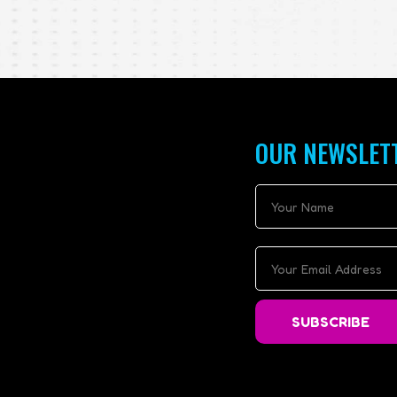
OUR NEWSLET
SUBSCRIBE