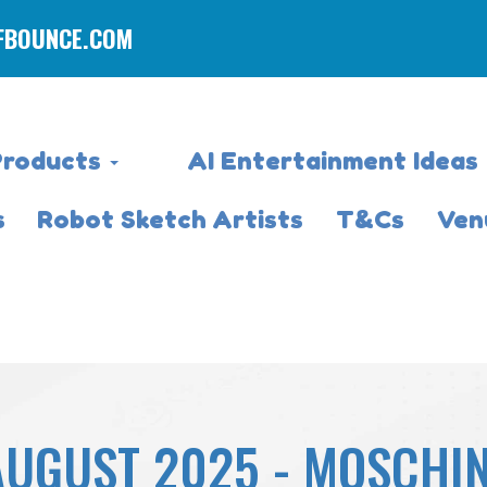
FBOUNCE.COM
Products
AI Entertainment Ideas
s
Robot Sketch Artists
T&Cs
Ven
AUGUST 2025 - MOSCHI