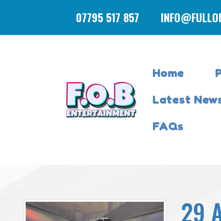
07795 517 857
INFO@FULLO
Home
Latest New
FAQs
29 