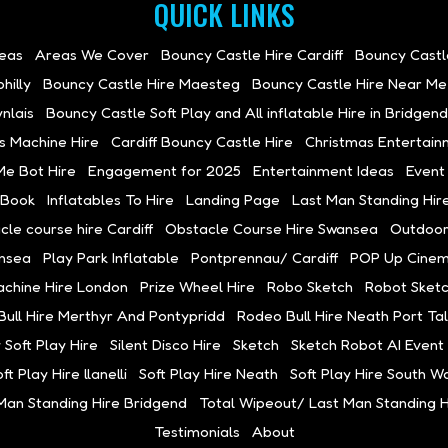
QUICK LINKS
deas
Areas We Cover
Bouncy Castle Hire Cardiff
Bouncy Castl
hilly
Bouncy Castle Hire Maesteg
Bouncy Castle Hire Near Me
nlais
Bouncy Castle Soft Play and All inflatable Hire in Bridgend
s Machine Hire
Cardiff Bouncy Castle Hire
Christmas Entertain
Me Bot Hire
Engagement for 2025
Entertainment Ideas
Event
 Book
Inflatables To Hire
Landing Page
Last Man Standing Hir
cle course hire Cardiff
Obstacle Course Hire Swansea
Outdoor
ansea
Play Park Inflatable
Pontprennau/ Cardiff
POP Up Cinema
achine Hire London
Prize Wheel Hire
Robo Sketch
Robot Sketc
ull Hire Merthyr And Pontypridd
Rodeo Bull Hire Neath Port Ta
 Soft Play Hire
Silent Disco Hire
Sketch
Sketch Robot AI Event 
ft Play Hire llanelli
Soft Play Hire Neath
Soft Play Hire South W
Man Standing Hire Bridgend
Total Wipeout/ Last Man Standing Hi
Testimonials
About