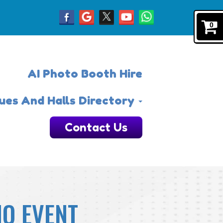
0
AI Photo Booth Hire
ues And Halls Directory
Contact Us
NO EVENT