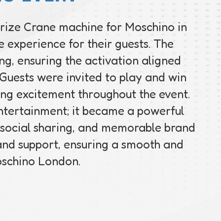
Prize Crane machine for Moschino in
 experience for their guests. The
g, ensuring the activation aligned
. Guests were invited to play and win
ing excitement throughout the event.
ntertainment; it became a powerful
 social sharing, and memorable brand
 and support, ensuring a smooth and
oschino London.