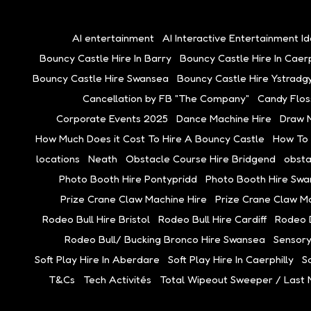
AI entertainment
AI Interactive Entertainment I
Bouncy Castle Hire In Barry
Bouncy Castle Hire In Caerp
Bouncy Castle Hire Swansea
Bouncy Castle Hire Ystradgy
Cancellation by FB "The Company"
Candy Flos
Corporate Events 2025
Dance Machine Hire
Draw 
How Much Does it Cost To Hire A Bouncy Castle
How To
locations
Neath
Obstacle Course Hire Bridgend
obsta
Photo Booth Hire Pontypridd
Photo Booth Hire Sw
Prize Crane Claw Machine Hire
Prize Crane Claw M
Rodeo Bull Hire Bristol
Rodeo Bull Hire Cardiff
Rodeo B
Rodeo Bull/ Bucking Bronco Hire Swansea
Sensory
Soft Play Hire In Aberdare
Soft Play Hire In Caerphilly
So
T&Cs
Tech Activités
Total Wipeout Sweeper / Last 