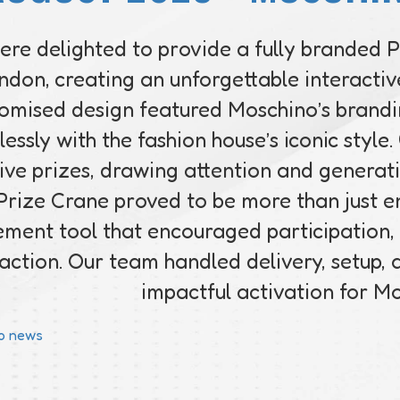
re delighted to provide a fully branded 
ndon, creating an unforgettable interactive
omised design featured Moschino’s brandin
essly with the fashion house’s iconic style
ive prizes, drawing attention and generat
Prize Crane proved to be more than just e
ment tool that encouraged participation,
raction. Our team handled delivery, setup,
impactful activation for M
to news