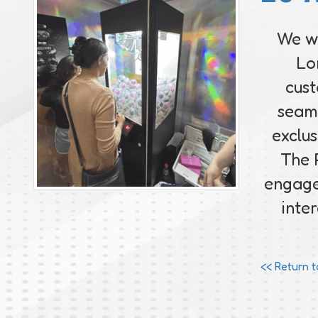
We we
Lo
cust
seaml
exclus
The 
engage
inte
<< Return 