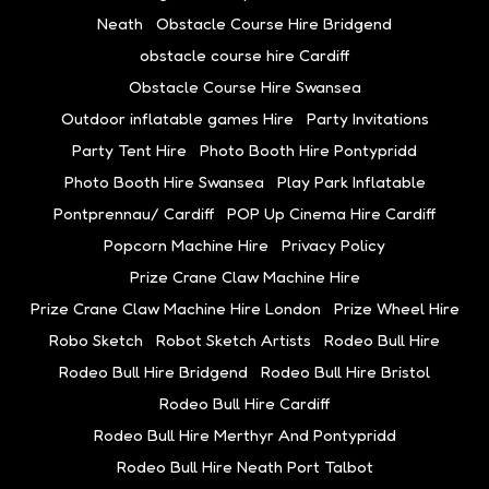
Neath
Obstacle Course Hire Bridgend
obstacle course hire Cardiff
Obstacle Course Hire Swansea
Outdoor inflatable games Hire
Party Invitations
Party Tent Hire
Photo Booth Hire Pontypridd
Photo Booth Hire Swansea
Play Park Inflatable
Pontprennau/ Cardiff
POP Up Cinema Hire Cardiff
Popcorn Machine Hire
Privacy Policy
Prize Crane Claw Machine Hire
Prize Crane Claw Machine Hire London
Prize Wheel Hire
Robo Sketch
Robot Sketch Artists
Rodeo Bull Hire
Rodeo Bull Hire Bridgend
Rodeo Bull Hire Bristol
Rodeo Bull Hire Cardiff
Rodeo Bull Hire Merthyr And Pontypridd
Rodeo Bull Hire Neath Port Talbot