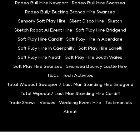
Rodeo Bull Hire Newport
Rodeo Bull Hire Swansea
Rodeo Bull/ Bucking Bronco Hire Swansea
Sensory Soft Play Hire
Silent Disco Hire
Sketch
Sketch Robot AI Event Hire
Soft Play Hire Bridgend
Soft Play Hire Cardiff
Soft Play Hire In Aberdare
Soft Play Hire In Caerphilly
Soft Play Hire llanelli
Soft Play Hire Neath
Soft Play Hire South Wales
Soft Play Hire Swansea
Swansea Bouncy castle Hire
T&Cs
Tech Activités
Total Wipeout Sweeper / Last Man Standing Hire Bridgend
Total Wipeout/ Last Man Standing Hire Cardiff
Trade Shows
Venues
Wedding Event Hire
Testimonials
About