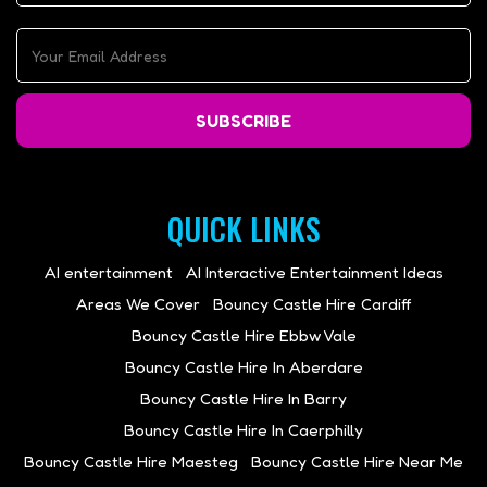
SUBSCRIBE
QUICK LINKS
AI entertainment
AI Interactive Entertainment Ideas
Areas We Cover
Bouncy Castle Hire Cardiff
Bouncy Castle Hire Ebbw Vale
Bouncy Castle Hire In Aberdare
Bouncy Castle Hire In Barry
Bouncy Castle Hire In Caerphilly
Bouncy Castle Hire Maesteg
Bouncy Castle Hire Near Me