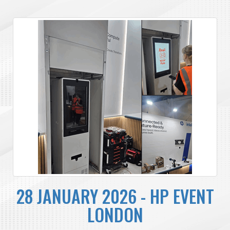
28 JANUARY 2026 - HP EVENT
LONDON