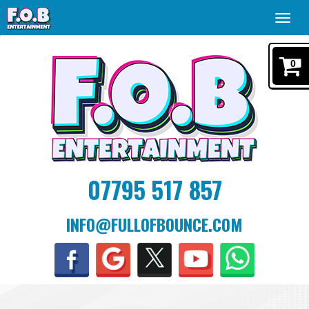
Toggl
navig
0
07795 517 857
INFO@FULLOFBOUNCE.COM