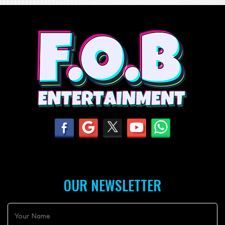
OUR NEWSLETTER