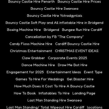
Bouncy Castle Hire Penarth
Bouncy Castle Hire Prices
Bouncy Castle Hire Swansea
Bouncy Castle Hire Ystradgynlais
Bouncy Castle Soft Play and All inflatable Hire in Bridgend
Boxing Machine Hire
Bridgend
Bungee Run Hire Cardiff
Cancellation by FB "The Company"
Candy Floss Machine Hire
Cardiff Bouncy Castle Hire
Christmas Entertainment
CHRISTMAS EVENT IDEAS:
Claw Grabber
Corporate Events 2025
Dance Machine Hire
Draw Me Bot Hire
Engagement for 2025
Entertainment Ideas
Event Type
Games To Hire For Weddings
Gel Blaster Hire
How Much Does it Cost To Hire A Bouncy Castle
How To Book
Inflatables To Hire
Landing Page
Last Man Standing Hire Swansea
Last Man Standing/ Total Wipeout Hire Cardiff
locations