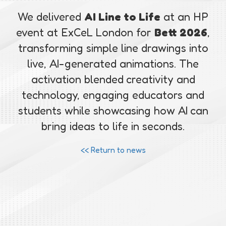
We delivered
AI Line to Life
at an HP
event at ExCeL London for
Bett 2026
,
transforming simple line drawings into
live, AI-generated animations. The
activation blended creativity and
technology, engaging educators and
students while showcasing how AI can
bring ideas to life in seconds.
<< Return to news