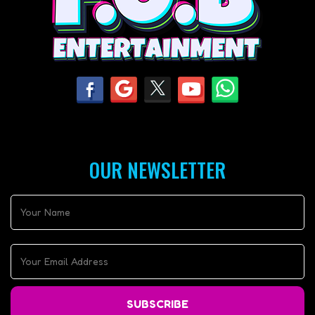
OUR NEWSLETTER
SUBSCRIBE