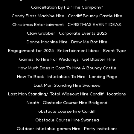
Cancellation by FB "The Company"
Candy Floss Machine Hire
Cardiff Bouncy Castle Hire
Christmas Entertainment
CHRISTMAS EVENT IDEAS:
Claw Grabber
Corporate Events 2025
Dance Machine Hire
Draw Me Bot Hire
Engagement for 2025
Entertainment Ideas
Event Type
Games To Hire For Weddings
Gel Blaster Hire
How Much Does it Cost To Hire A Bouncy Castle
How To Book
Inflatables To Hire
Landing Page
Last Man Standing Hire Swansea
Last Man Standing/ Total Wipeout Hire Cardiff
locations
Neath
Obstacle Course Hire Bridgend
obstacle course hire Cardiff
Obstacle Course Hire Swansea
Outdoor inflatable games Hire
Party Invitations