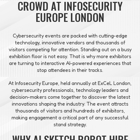
CROWD AT INFOSECURITY
EUROPE LONDON
Cybersecurity events are packed with cutting-edge
technology, innovative vendors and thousands of
visitors competing for attention. Standing out on a busy
exhibition floor is not easy. That is why more exhibitors
are turning to interactive AI-powered experiences that
stop attendees in their tracks.
At Infosecurity Europe, held annually at ExCeL London,
cybersecurity professionals, technology leaders and
decision-makers come together to discover the latest
innovations shaping the industry. The event attracts
thousands of visitors and hundreds of exhibitors,
making engagement a critical part of any successful
stand strategy.
WHY AI SKETCH ROBOT HIRE