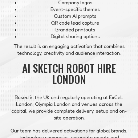
Company logos
Event-specific themes
Custom AI prompts
QR code lead capture
Branded printouts
Digital sharing options
The result is an engaging activation that combines
technology, creativity and audience interaction.
AI SKETCH ROBOT HIRE
LONDON
Based in the UK and regularly operating at ExCeL
London, Olympia London and venues across the
capital, we provide complete delivery, setup and on-
site operation.
Our team has delivered activations for global brands,
technology companies, corporate events and