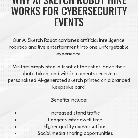
WORKS FOR CYBERSECURITY
EVENTS
Our AI Sketch Robot combines artificial intelligence,
robotics and live entertainment into one unforgettable
experience.
Visitors simply step in front of the robot, have their
photo taken, and within moments receive a
personalised AI-generated sketch printed on a branded
keepsake card.
Benefits include:
Increased stand traffic
Longer visitor dwell time
Higher quality conversations
Social media sharing opportunities