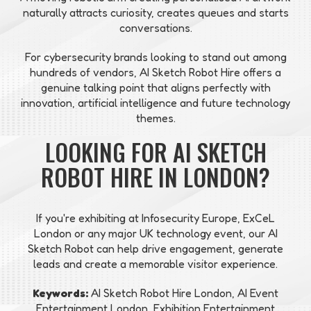
naturally attracts curiosity, creates queues and starts
conversations.
For cybersecurity brands looking to stand out among
hundreds of vendors, AI Sketch Robot Hire offers a
genuine talking point that aligns perfectly with
innovation, artificial intelligence and future technology
themes.
LOOKING FOR AI SKETCH
ROBOT HIRE IN LONDON?
If you're exhibiting at Infosecurity Europe, ExCeL
London or any major UK technology event, our AI
Sketch Robot can help drive engagement, generate
leads and create a memorable visitor experience.
Keywords:
AI Sketch Robot Hire London, AI Event
Entertainment London, Exhibition Entertainment