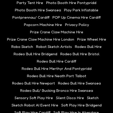
Party Tent Hire
Photo Booth Hire Pontypridd
Photo Booth Hire Swansea
Play Park Inflatable
Pontprennau/ Cardiff
POP Up Cinema Hire Cardiff
Popcorn Machine Hire
Privacy Policy
Prize Crane Claw Machine Hire
Prize Crane Claw Machine Hire London
Prize Wheel Hire
Robo Sketch
Robot Sketch Artists
Rodeo Bull Hire
Rodeo Bull Hire Bridgend
Rodeo Bull Hire Bristol
Rodeo Bull Hire Cardiff
Rodeo Bull Hire Merthyr And Pontypridd
Rodeo Bull Hire Neath Port Talbot
Rodeo Bull Hire Newport
Rodeo Bull Hire Swansea
Rodeo Bull/ Bucking Bronco Hire Swansea
Sensory Soft Play Hire
Silent Disco Hire
Sketch
Sketch Robot AI Event Hire
Soft Play Hire Bridgend
Soft Play Hire Cardiff
Soft Play Hire In Aberdare