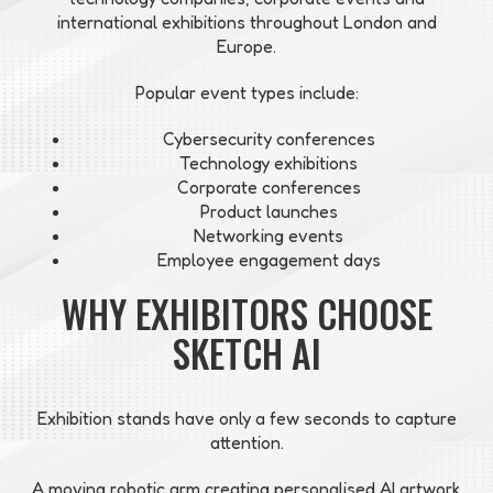
international exhibitions throughout London and
Europe.
Popular event types include:
Cybersecurity conferences
Technology exhibitions
Corporate conferences
Product launches
Networking events
Employee engagement days
WHY EXHIBITORS CHOOSE
SKETCH AI
Exhibition stands have only a few seconds to capture
attention.
A moving robotic arm creating personalised AI artwork