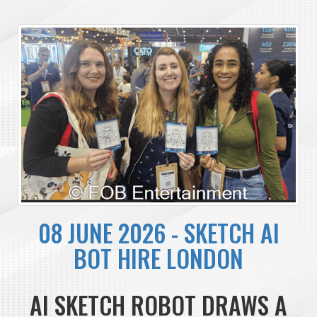
08 JUNE 2026 - SKETCH AI
BOT HIRE LONDON
AI SKETCH ROBOT DRAWS A