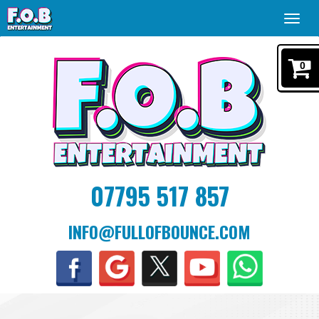
Toggl
navig
0
07795 517 857
INFO@FULLOFBOUNCE.COM