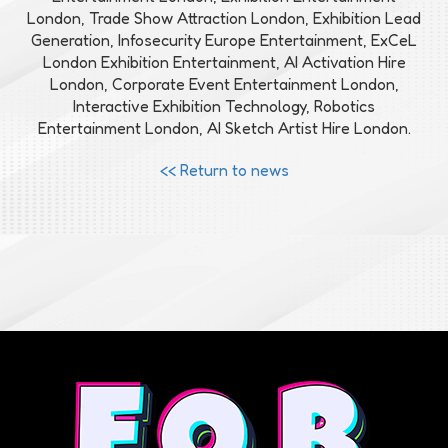
London, Trade Show Attraction London, Exhibition Lead
Generation, Infosecurity Europe Entertainment, ExCeL
London Exhibition Entertainment, AI Activation Hire
London, Corporate Event Entertainment London,
Interactive Exhibition Technology, Robotics
Entertainment London, AI Sketch Artist Hire London.
<< Return to news