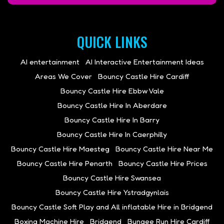
QUICK LINKS
AI entertainment
AI Interactive Entertainment Ideas
Areas We Cover
Bouncy Castle Hire Cardiff
Bouncy Castle Hire Ebbw Vale
Bouncy Castle Hire In Aberdare
Bouncy Castle Hire In Barry
Bouncy Castle Hire In Caerphilly
Bouncy Castle Hire Maesteg
Bouncy Castle Hire Near Me
Bouncy Castle Hire Penarth
Bouncy Castle Hire Prices
Bouncy Castle Hire Swansea
Bouncy Castle Hire Ystradgynlais
Bouncy Castle Soft Play and All inflatable Hire in Bridgend
Boxing Machine Hire
Bridgend
Bungee Run Hire Cardiff