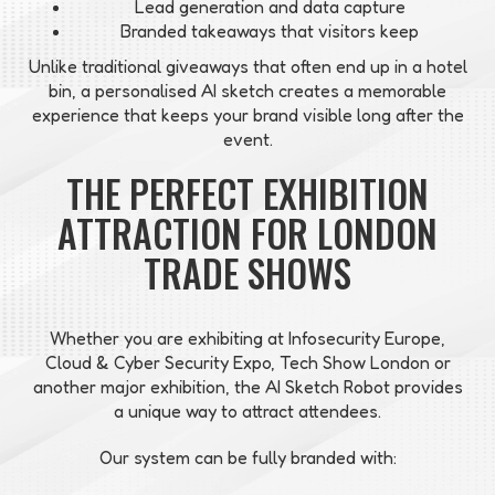
Lead generation and data capture
Branded takeaways that visitors keep
Unlike traditional giveaways that often end up in a hotel
bin, a personalised AI sketch creates a memorable
experience that keeps your brand visible long after the
event.
THE PERFECT EXHIBITION
ATTRACTION FOR LONDON
TRADE SHOWS
Whether you are exhibiting at Infosecurity Europe,
Cloud & Cyber Security Expo, Tech Show London or
another major exhibition, the AI Sketch Robot provides
a unique way to attract attendees.
Our system can be fully branded with: